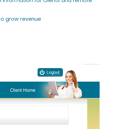
e information for clients and remote
 to grow revenue