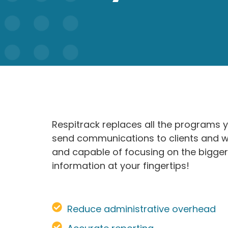
Respitrack replaces all the programs 
send communications to clients and wor
and capable of focusing on the bigger
information at your fingertips!
Reduce administrative overhead