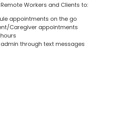
 Remote Workers and Clients to:
ule appointments on the go
lient/Caregiver appointments
 hours
admin through text messages