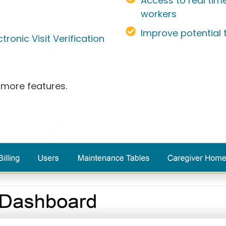
Access to real tim
workers
Improve potential
ronic Visit Verification
 more features.