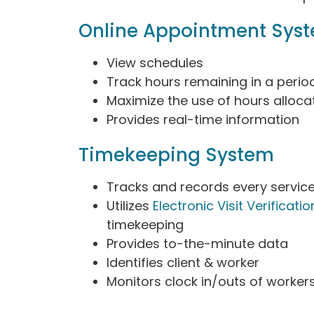
Online Appointment Sys
View schedules
Track hours remaining in a perio
Maximize the use of hours alloca
Provides real-time information
Timekeeping System
Tracks and records every servic
Utilizes
Electronic Visit Verificatio
timekeeping
Provides to-the-minute data
Identifies client & worker
Monitors clock in/outs of worker