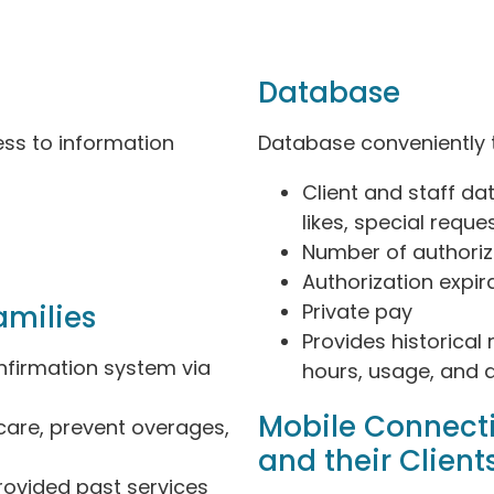
Database
ess to information
Database conveniently 
Client and staff data
likes, special reque
Number of authori
Authorization expir
amilies
Private pay
Provides historical 
firmation system via
hours, usage, and au
Mobile Connect
 care, prevent overages,
and their Client
rovided past services