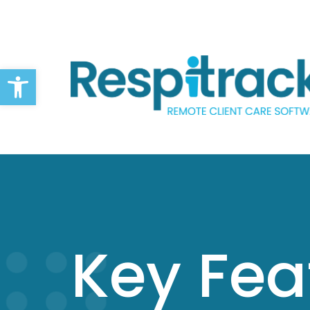
Open toolbar
Key Fea