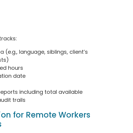
tracks:
 (e.g., language, siblings, client’s
sts)
zed hours
ation date
reports including total available
dit trails
ion for Remote Workers
s