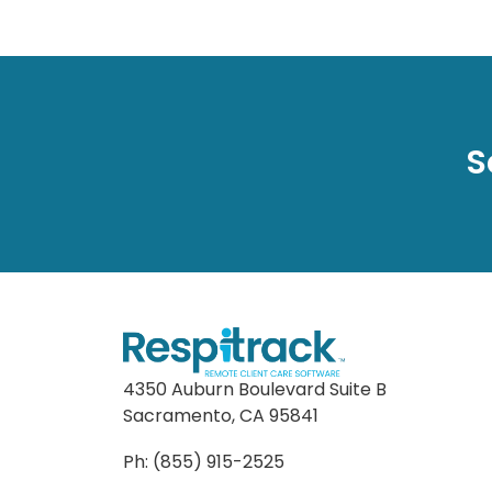
S
4350 Auburn Boulevard Suite B
Sacramento, CA 95841
Ph: (855) 915-2525