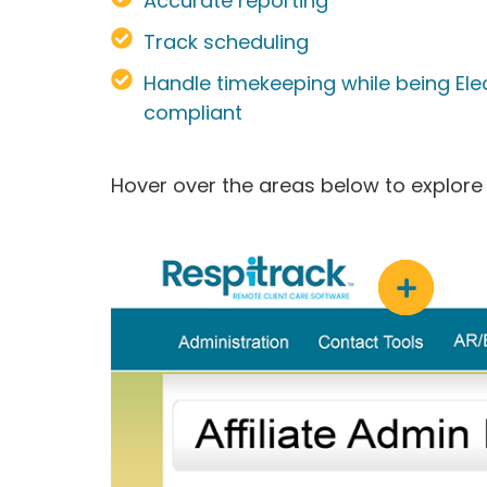
Accurate reporting
Track scheduling
Handle timekeeping while being Elect
compliant
Hover over the areas below to explore