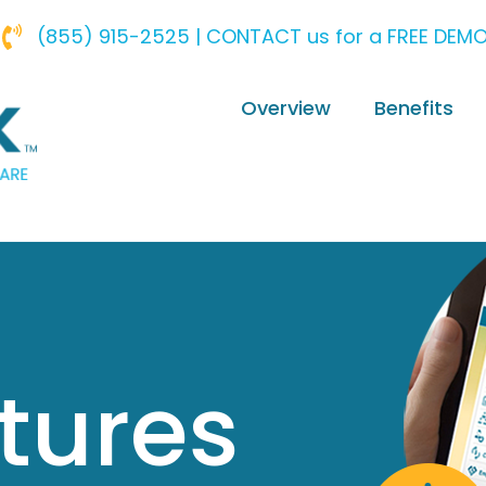
(855) 915-2525 | CONTACT us for a FREE DEM
Overview
Benefits
tures