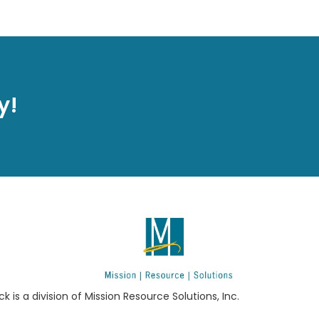
y!
ck is a division of Mission Resource Solutions, Inc.