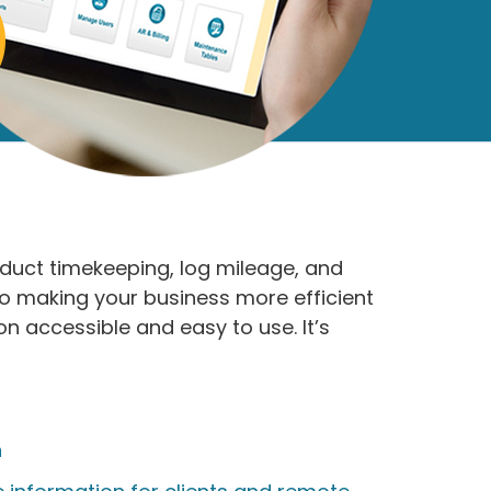
duct timekeeping, log mileage, and
to making your business more efficient
 accessible and easy to use. It’s
n