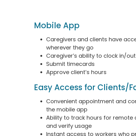
Mobile App
Caregivers and clients have acc
wherever they go
Caregiver’s ability to clock in/out
Submit timecards
Approve client’s hours
Easy Access for Clients/F
Convenient appointment and con
the mobile app
Ability to track hours for remote
and verify usage
Instant access to workers who p