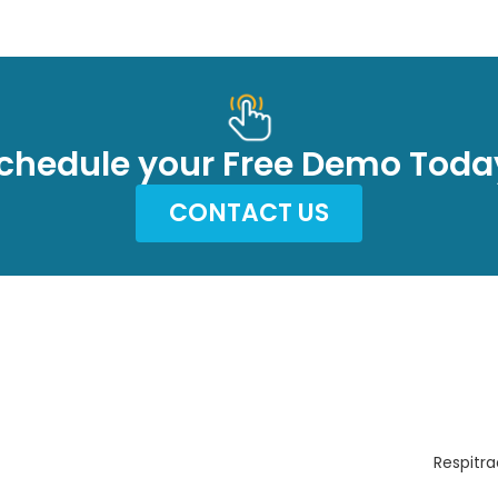
chedule your Free Demo Toda
CONTACT US
Respitra